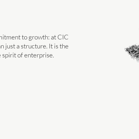
mitment to growth: at CIC
 just a structure. It is the
spirit of enterprise.