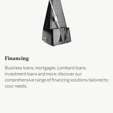
Financing
Business loans, mortgages, Lombard loans,
investment loans and more: discover our
comprehensive range of financing solutions tailored to
your needs.