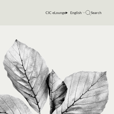
CIC eLounge
English
Search