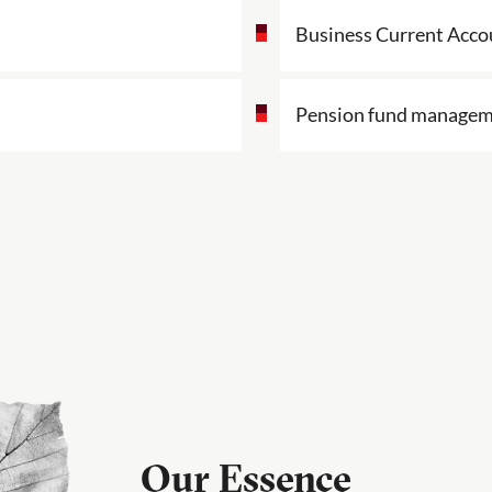
Business Current Acco
Pension fund manage
Our Essence