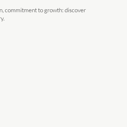
ion, commitment to growth: discover
y.