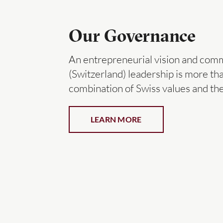
Our Governance
An entrepreneurial vision and com
(Switzerland) leadership is more than
combination of Swiss values and the 
LEARN MORE