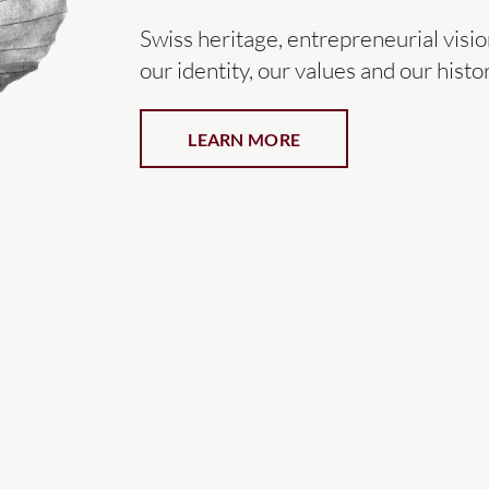
Swiss heritage, entrepreneurial vis
our identity, our values and our histor
LEARN MORE