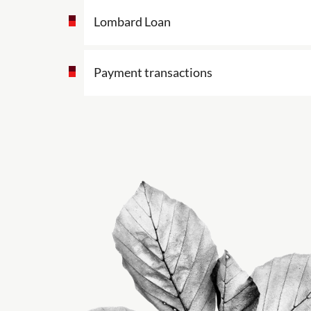
Lombard Loan
Payment transactions