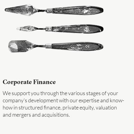
Corporate Finance
We support you through the various stages of your
company's development with our expertise and know-
how in structured finance, private equity, valuation
and mergers and acquisitions.