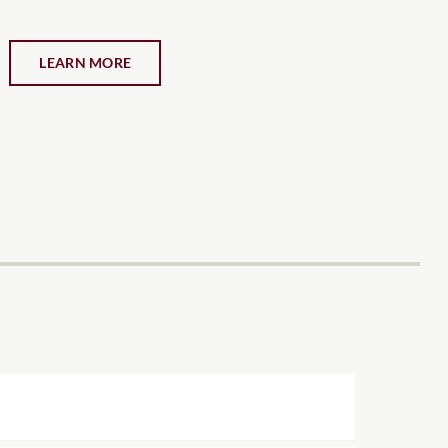
LEARN MORE