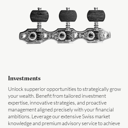
Investments
Unlock supperior opportunities to strategically grow
your wealth. Benefit from tailored investment
expertise, innovative strategies, and proactive
management aligned precisely with your financial
ambitions. Leverage our extensive Swiss market
knowledge and premium advisory service to achieve