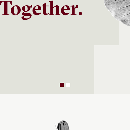
Together.
s offers strategic views on
he forces shaping long-term