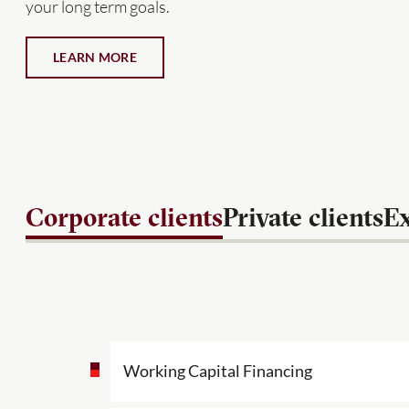
your long term goals.
LEARN MORE
Corporate clients
Private clients
Ex
Working Capital Financing