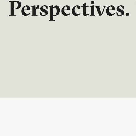
Perspectives.
Quarterly. In-depth. Thoughtful. CIC Perspective
economic developments, market dynamics and t
financial decisions.
READ NOW