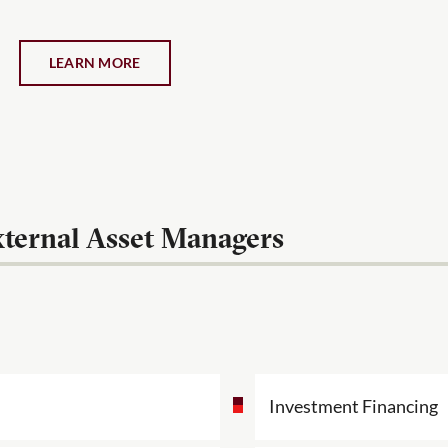
LEARN MORE
ternal Asset Managers
Investment Financing