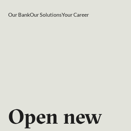
Our Bank
Our Solutions
Your Career
CIC
Perspect
03/2026
Open new