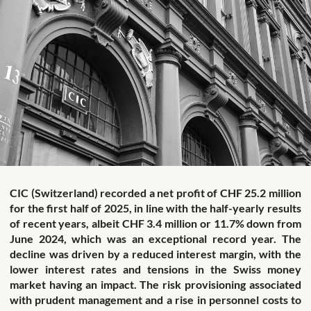
CIC (Switzerland) recorded a net profit of CHF 25.2 million
for the first half of 2025, in line with the half-yearly results
of recent years, albeit CHF 3.4 million or 11.7% down from
June 2024, which was an exceptional record year.
The
decline was driven by a reduced interest margin, with the
lower interest rates and tensions in the Swiss money
market having an impact. The risk provisioning associated
with prudent management and a rise in personnel costs to