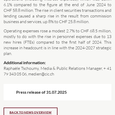
6.1% compared to the figure at the end of June 2024 to
CHF 58.8 million. The rise in client securities transactions and
lending caused a sharp rise in the result from commission
business and services, up 8% to CHF 25.8 million.
Operating expenses rose a modest 2.7% to CHF 68.5 million,
mostly to do with the rise in personnel expenses due to 13
new hires (FTEs) compared to the first half of 2024. This
increase in headcount is in line with the 2024-2027 strategic
plan.
Additional information:
Raphaèle Tschoumy, Media & Public Relations Manager, + 41
79 343 05 06, medien@cic.ch
Press release of 31.07.2025