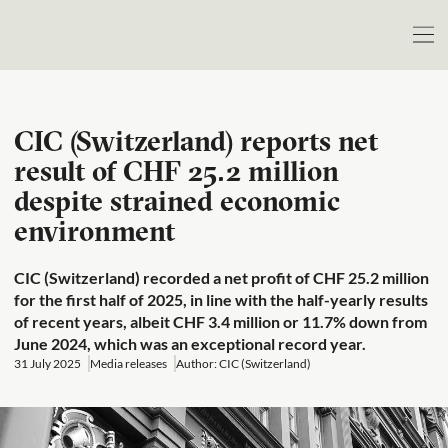
CIC (Switzerland) reports net
result of CHF 25.2 million
despite strained economic
environment
CIC (Switzerland) recorded a net profit of CHF 25.2 million
for the first half of 2025, in line with the half-yearly results
of recent years, albeit CHF 3.4 million or 11.7% down from
June 2024, which was an exceptional record year.
31 July 2025
Media releases
Author: CIC (Switzerland)