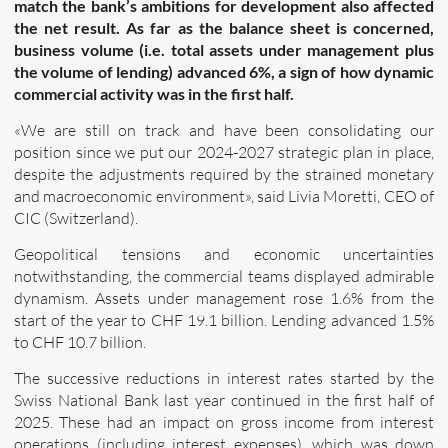
match the bank’s ambitions for development also affected
the net result. As far as the balance sheet is concerned,
business volume (i.e. total assets under management plus
the volume of lending) advanced 6%, a sign of how dynamic
commercial activity was in the first half.
«We are still on track and have been consolidating our
position since we put our 2024-2027 strategic plan in place,
despite the adjustments required by the strained monetary
and macroeconomic environment», said Livia Moretti, CEO of
CIC (Switzerland).
Geopolitical tensions and economic uncertainties
notwithstanding, the commercial teams displayed admirable
dynamism. Assets under management rose 1.6% from the
start of the year to CHF 19.1 billion. Lending advanced 1.5%
to CHF 10.7 billion.
The successive reductions in interest rates started by the
Swiss National Bank last year continued in the first half of
2025. These had an impact on gross income from interest
operations (including interest expenses), which was down