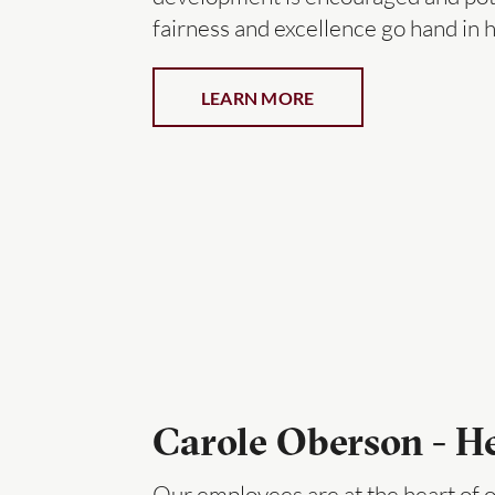
fairness and excellence go hand in 
LEARN MORE
Carole Oberson - 
Our employees are at the heart of o