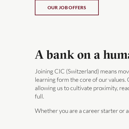
OUR JOB OFFERS
A bank on a human
Joining CIC (Switzerland) means movi
learning form the core of our values.
allowing us to cultivate proximity, re
full.
Whether you are a career starter or a