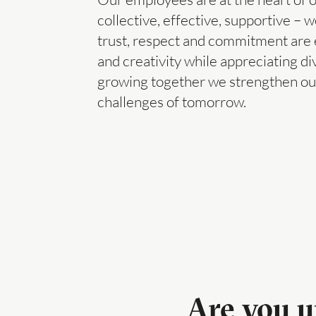
collective, effective, supportive 
trust, respect and commitment are e
and creativity while appreciating di
growing together we strengthen our 
challenges of tomorrow.
Are you u