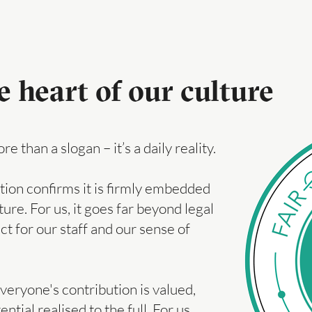
e heart of our culture
 than a slogan – it’s a daily reality.
tion confirms it is firmly embedded
ure. For us, it goes far beyond legal
ect for our staff and our sense of
ryone's contribution is valued,
ial realised to the full. For us,