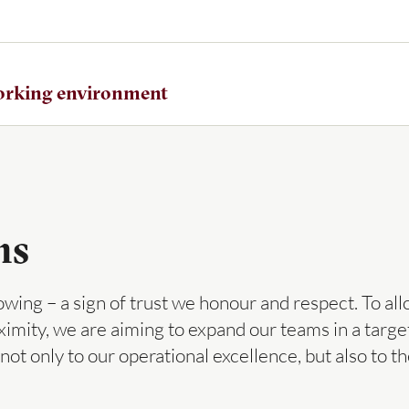
working environment
ns
ing – a sign of trust we honour and respect. To all
imity, we are aiming to expand our teams in a targ
g not only to our operational excellence, but also t