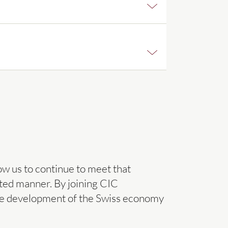
ow us to continue to meet that
eted manner. By joining CIC
o the development of the Swiss economy