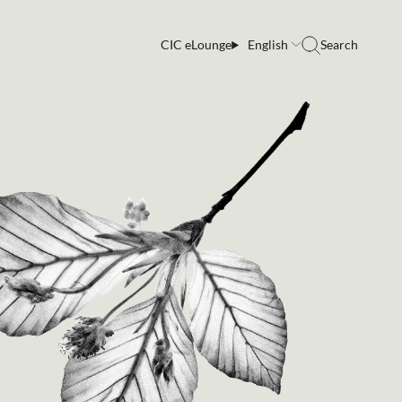
CIC eLounge
English
Search