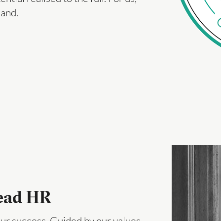
hand.
Head HR
ur success. Guided by our values –