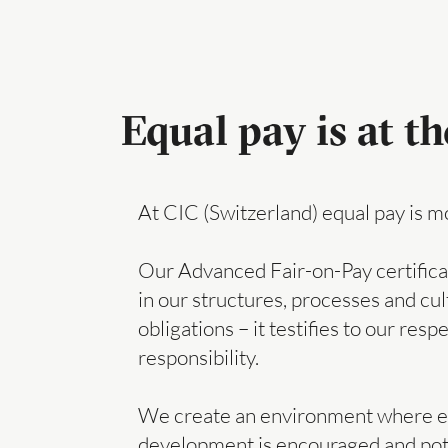
Equal pay is at th
At CIC (Switzerland) equal pay is more
Our Advanced Fair-on-Pay certifica
in our structures, processes and cult
obligations – it testifies to our resp
responsibility.
We create an environment where eve
development is encouraged and potent