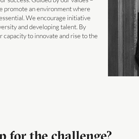
– we promote an environment where
ssential. We encourage initiative
versity and developing talent. By
capacity to innovate and rise to the
p for the challenge?