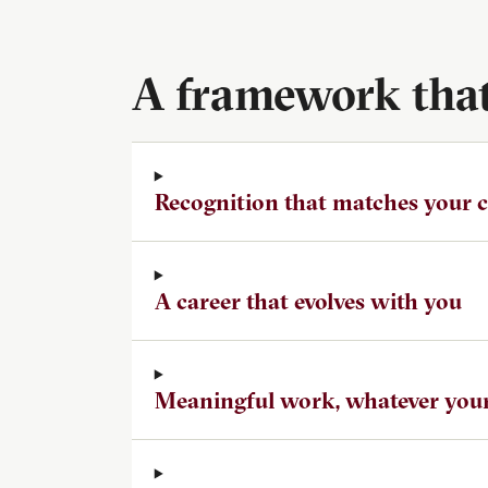
A framework that 
Recognition that matches your
A career that evolves with you
Meaningful work, whatever your