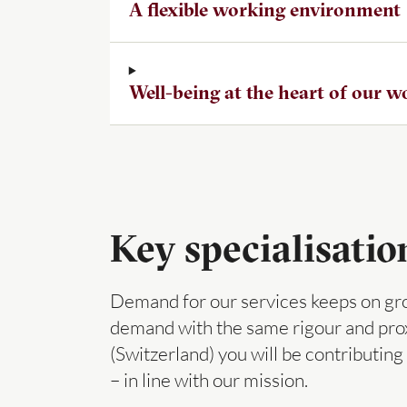
A flexible working environment
Well-being at the heart of our 
Key specialisatio
Demand for our services keeps on grow
demand with the same rigour and prox
(Switzerland) you will be contributin
– in line with our mission.