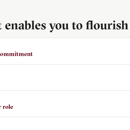
enables you to flourish
 commitment
 role