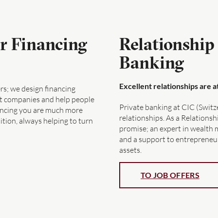
r Financing
Relationship
Banking
Excellent relationships are 
s; we design financing
ort companies and help people
Private banking at CIC (Switz
ancing you are much more
relationships. As a Relations
tion, always helping to turn
promise; an expert in wealth 
and a support to entrepreneur
assets.