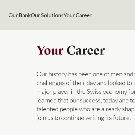
Our Bank
Our Solutions
Your Career
Your
Career
Our history has been one of men and
challenges of their day and looked to
major player in the Swiss economy f
learned that our success, today and 
talented people who are already shap
join us to continue writing its future.