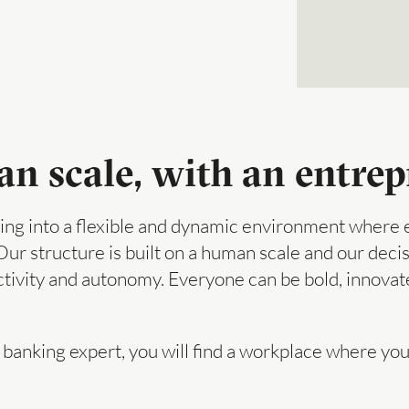
 scale, with an entrepr
ng into a flexible and dynamic environment where e
 Our structure is built on a human scale and our dec
activity and autonomy. Everyone can be bold, innovate
 banking expert, you will find a workplace where you