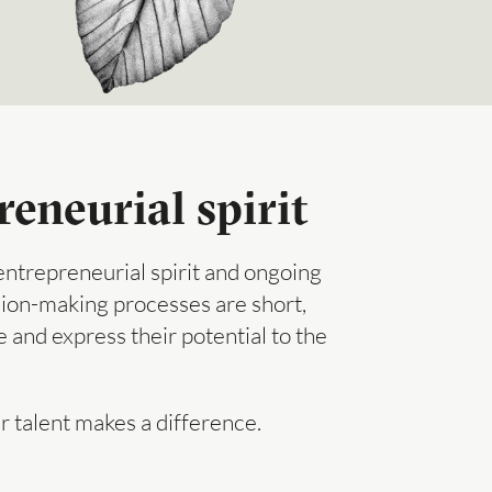
eneurial spirit
ntrepreneurial spirit and ongoing
ision-making processes are short,
 and express their potential to the
r talent makes a difference.