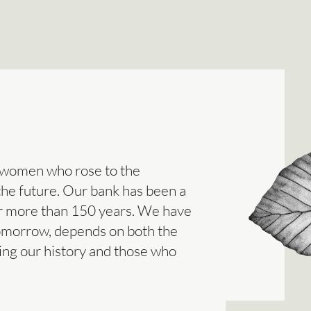
 women who rose to the
 the future. Our bank has been a
or more than 150 years. We have
tomorrow, depends on both the
ing our history and those who