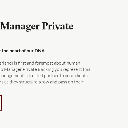
 Manager Private
at the heart of our DNA
erland) is first and foremost about human
hip Manager Private Banking you represent this
management, a trusted partner to your clients
s as they structure, grow and pass on their