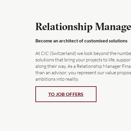
Relationship Manage
Become an architect of customised solutions
At CIC (Switzerland) we look beyond the number
solutions that bring your projects to life, supp
along their way. As a Relationship Manager Fin
than an advisor; you represent our value proposi
ambitions into reality.