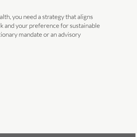
alth, you need a strategy that aligns
isk and your preference for sustainable
tionary mandate or an advisory