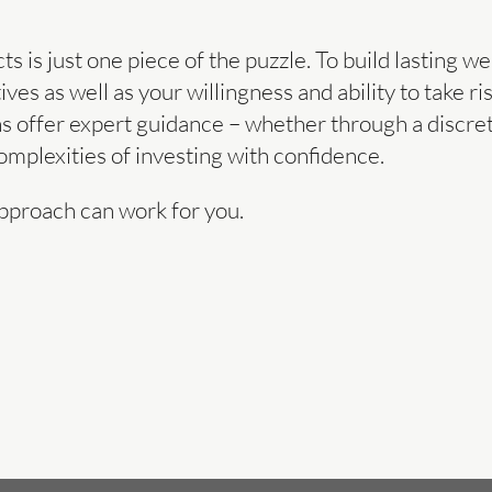
 is just one piece of the puzzle. To build lasting we
ives as well as your willingness and ability to take r
s offer expert guidance – whether through a discre
mplexities of investing with confidence.
pproach can work for you.