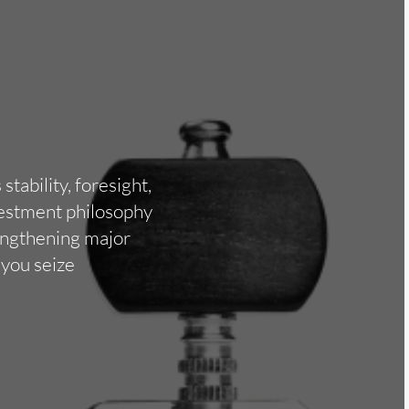
tability, foresight,
nvestment philosophy
rengthening major
 you seize