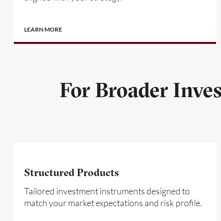
LEARN MORE
For Broader Inve
Structured Products
Tailored investment instruments designed to
match your market expectations and risk profile.