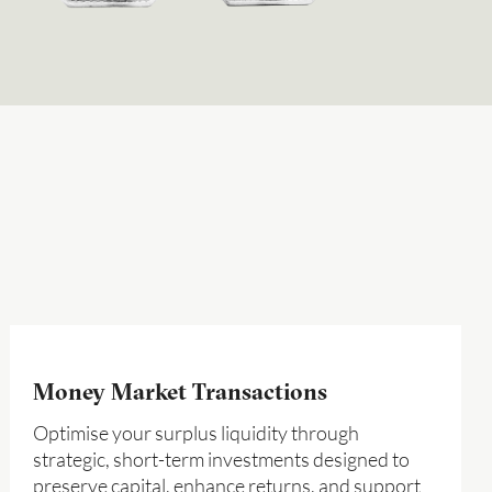
Money Market Transactions
Optimise your surplus liquidity through
strategic, short-term investments designed to
preserve capital, enhance returns, and support