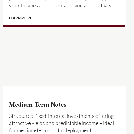
your business or personal financial objectives.
LEARN MORE
Medium-Term Notes
Structured, fixed-interest investments offering
attractive yields and predictable income – ideal
for medium-term capital deployment.