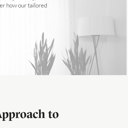
er how our tailored
Approach to