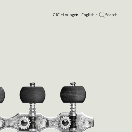
CIC eLounge
English
Search