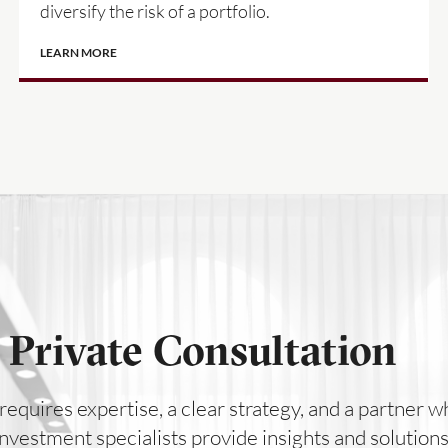
diversify the risk of a portfolio.
LEARN MORE
 Private Consultation
requires expertise, a clear strategy, and a partner
 investment specialists provide insights and solutio