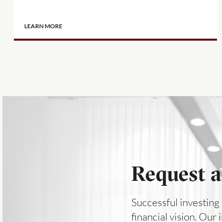
LEARN MORE
Request a
Successful investing 
financial vision. Our