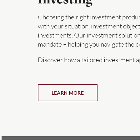
Choosing the right investment products
with your situation, investment object
investments. Our investment solution
mandate – helping you navigate the co
Discover how a tailored investment a