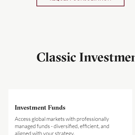
Classic Investme
Investment Funds
Access global markets with professionally
managed funds - diversified, efficient, and
aligned with your strategy.