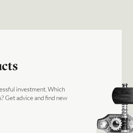
cts
ccessful investment. Which
? Get advice and find new