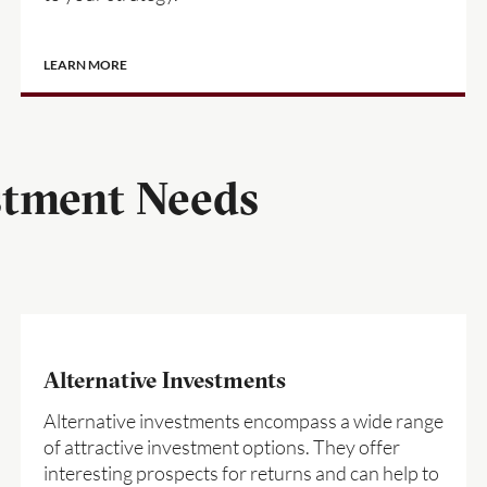
LEARN MORE
stment Needs
Alternative Investments
Alternative investments encompass a wide range
of attractive investment options. They offer
interesting prospects for returns and can help to