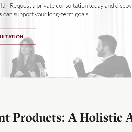
lth. Request a private consultation today and discov
s can support your long-term goals.
ULTATION
t Products: A Holistic 