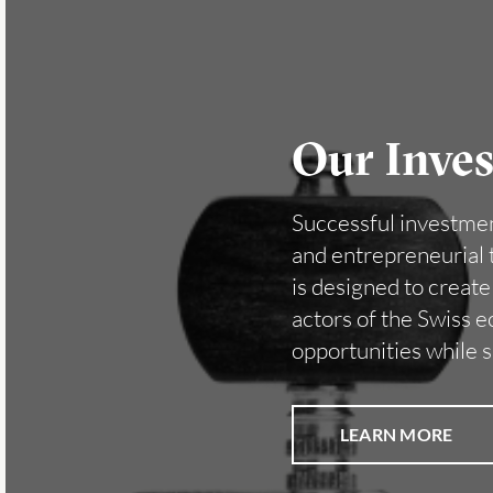
Our Inve
Successful investment
and entrepreneurial t
is designed to creat
actors of the Swiss 
opportunities while 
LEARN MORE