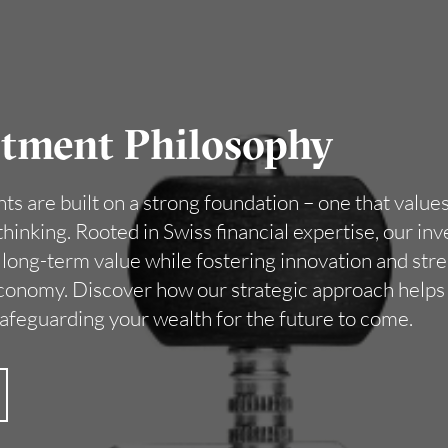
stment Philosophy
s are built on a strong foundation – one that values s
hinking. Rooted in Swiss financial expertise, our i
e long-term value while fostering innovation and st
economy. Discover how our strategic approach helps
safeguarding your wealth for the future to come.