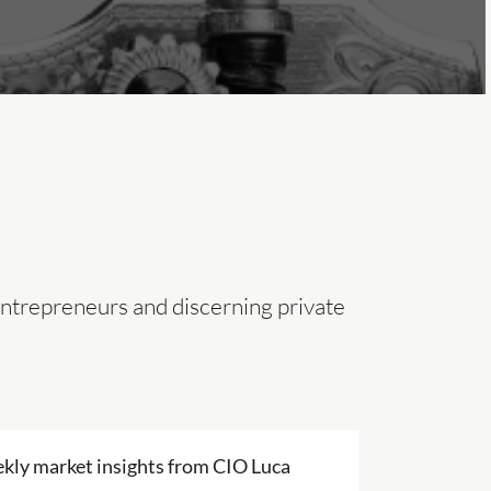
entrepreneurs and discerning private
kly market insights from CIO Luca