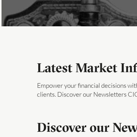
Latest Market In
Empower your financial decisions with
clients. Discover our Newsletters C
Discover our New