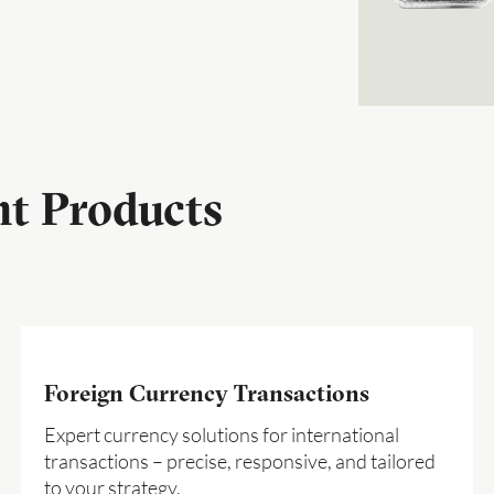
nt Products
Foreign Currency Transactions
Expert currency solutions for international
transactions – precise, responsive, and tailored
to your strategy.