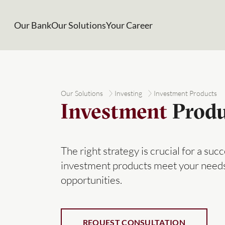
Our Bank
Our Solutions
Your Career
Our Solutions
Investing
Investment Products
Investment
Produ
The right strategy is crucial for a su
investment products meet your needs
opportunities.
REQUEST CONSULTATION