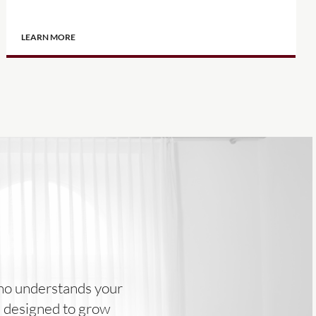
LEARN MORE
 who understands your
ns designed to grow