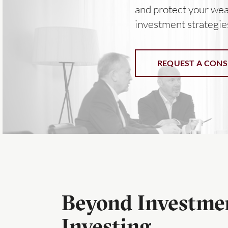
and protect your wea
investment strategie
REQUEST A CONS
Beyond Investmen
Investing