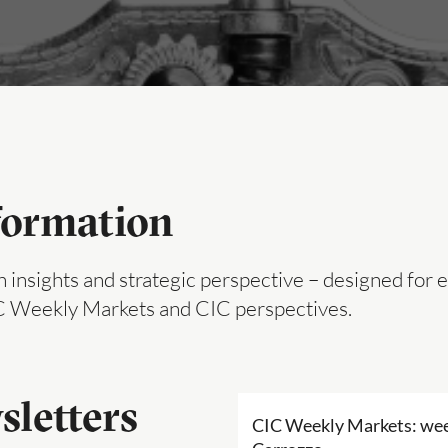
formation
 insights and strategic perspective – designed for 
IC Weekly Markets and CIC perspectives.
sletters
CIC Weekly Markets: wee