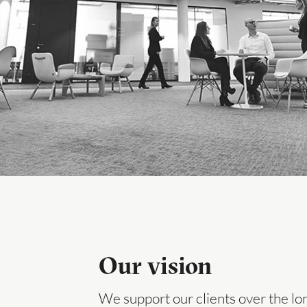
Our vision
We support our clients over the lo