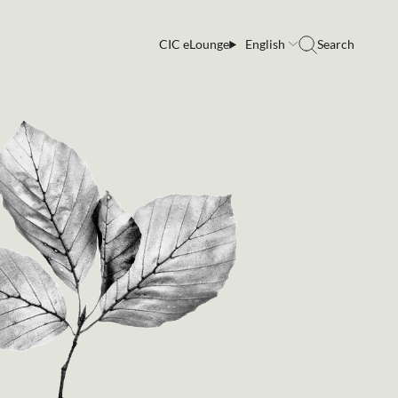
CIC eLounge
English
Search