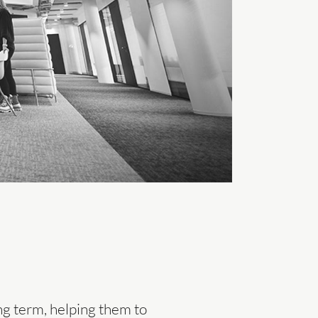
ng term, helping them to