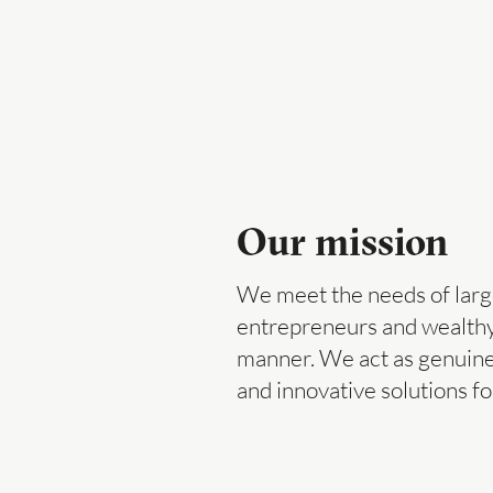
Our mission
We meet the needs of larg
entrepreneurs and wealthy p
manner. We act as genuine
and innovative solutions fo