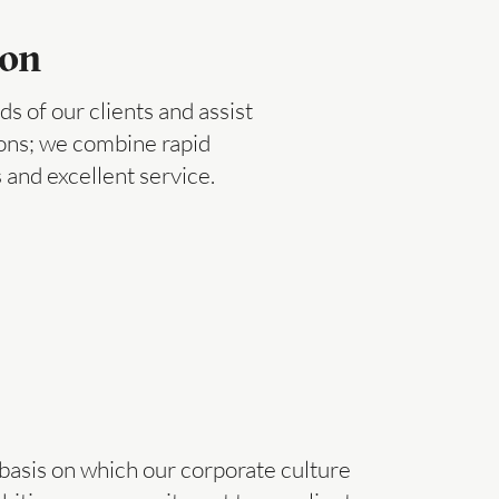
ion
s of our clients and assist
ions; we combine rapid
 and excellent service.
 basis on which our corporate culture