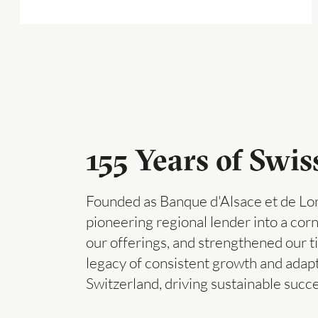
155 Years of Swi
Founded as Banque d'Alsace et de Lor
pioneering regional lender into a co
our offerings, and strengthened our ti
legacy of consistent growth and adap
Switzerland, driving sustainable succ