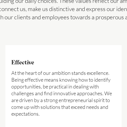
uiding our daily choices. These values reflect our a
connect us, make us distinctive and express our iden
th our clients and employees towards a prosperous 
Effective
At the heart of our ambition stands excellence.
Being effective means knowing how to identify
opportunities, be practical in dealing with
challenges and find innovative approaches. We
are driven by a strong entrepreneurial spirit to
come up with solutions that exceed needs and
expectations.