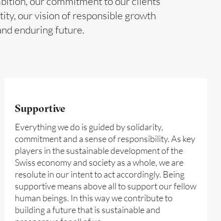
mbition, our commitment to our clients
tity, our vision of responsible growth
and enduring future.
Supportive
Everything we do is guided by solidarity,
commitment and a sense of responsibility. As key
players in the sustainable development of the
Swiss economy and society as a whole, we are
resolute in our intent to act accordingly. Being
supportive means above all to support our fellow
human beings. In this way we contribute to
building a future that is sustainable and