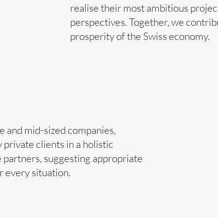
realise their most ambitious proje
perspectives. Together, we contribu
prosperity of the Swiss economy.
e and mid-sized companies,
rivate clients in a holistic
 partners, suggesting appropriate
r every situation.