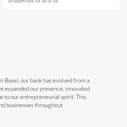
prosperous for all of us.
m Basel, our bank has evolved from a
ave expanded our presence, innovated
e to our entrepreneurial spirit. This
and businesses throughout