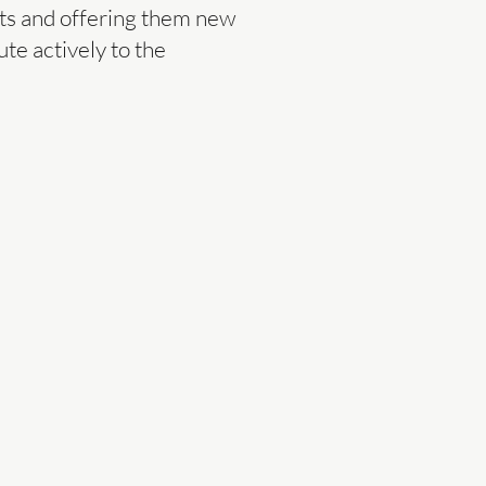
cts and offering them new
te actively to the