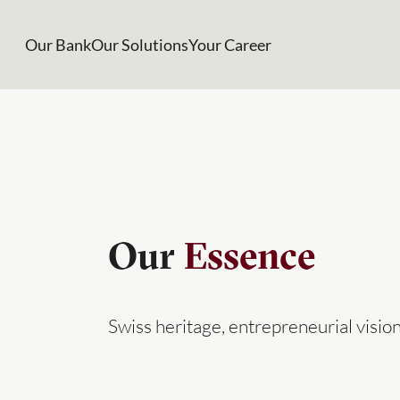
Our Bank
Our Solutions
Your Career
Our
Essence
Swiss heritage, entrepreneurial visi