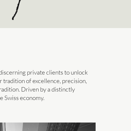
iscerning private clients to unlock
tradition of excellence, precision,
adition. Driven by a distinctly
the Swiss economy.