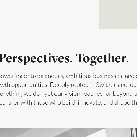
erspectives. Together.
owering entrepreneurs, ambitious businesses, and d
th opportunities. Deeply rooted in Switzerland, our 
verything we do - yet our vision reaches far beyond tr
partner with those who build, innovate, and shape 