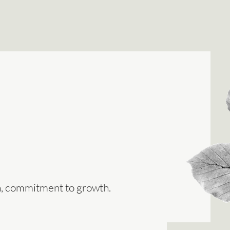
on, commitment to growth.