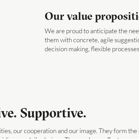
Our value proposit
We are proud to anticipate the need
them with concrete, agile suggest
decision making, flexible processes
ive. Supportive.
ities, our cooperation and our image. They form the