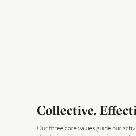
Collective. Effect
Our three core values guide our activ