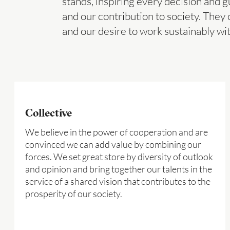
stands, inspiring every decision and g
and our contribution to society. They 
and our desire to work sustainably wi
Collective
We believe in the power of cooperation and are
convinced we can add value by combining our
forces. We set great store by diversity of outlook
and opinion and bring together our talents in the
service of a shared vision that contributes to the
prosperity of our society.