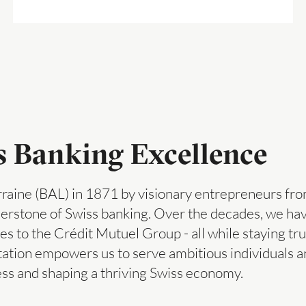
ss Banking Excellence
raine (BAL) in 1871 by visionary entrepreneurs fro
rnerstone of Swiss banking. Over the decades, we h
es to the Crédit Mutuel Group - all while staying tru
tation empowers us to serve ambitious individuals 
ess and shaping a thriving Swiss economy.