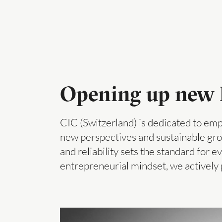
Opening up new P
CIC (Switzerland) is dedicated to emp
new perspectives and sustainable grow
and reliability sets the standard for e
entrepreneurial mindset, we actively 