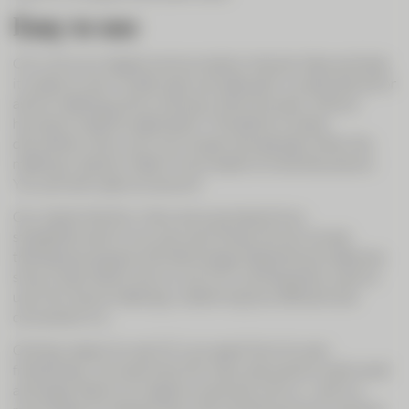
Easy to use
CIC Live is our digital communication channel. Above all else,
it is easy to use. Invited users can take part in a planned call or
ad hoc meeting just by clicking in their browser, without
having to install an application. The ability to share
documents, show your own screen and see each other like
meeting in person make it much easier to hold discussions.
You can even open an account.
Our clients like this. Many are surprised at how
straightforward it is to use, even those who do not see
themselves as good with technology. Experience to date has
shown that clients who try out CIC Live frequently want to
use it for future meetings, underlining how efficient and
convenient it is.
One key reason to use CIC Live, apart from its user-
friendliness, is to save time. For many discussions, both small
and large, there is no need to come and visit us – and it is