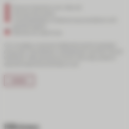
Personal interaction over video call
Sharing of documents
Visual presentation of data during consultations with
specialist experts
Data security, ease of use
CIC Live adds a visual and collaborative level to standard
phone calls. The emphasis in development was that it should
be efficient, offer personal proximity, allow easy access to
specialist expertise and be easy to use.
Efficiency