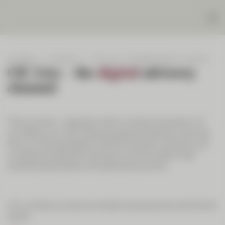
Our Bank
Contact us
CIC Live – the digital advisory channel
CIC Live – the
digital
advisory
channel
Time is money – especially when it comes to business. CIC
Live offers you a way of enjoying personal advisory services
from our financial experts without having to come and visit
us. Experience efficient and secure communication that
combines spontaneity with personal proximity.
CIC Live lets you discuss complex issues securely and at short
notice: