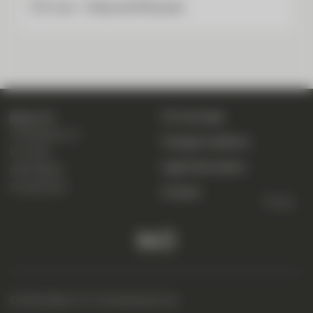
CIC Live – Help and Manuals
CIC eLounge
Bank CIC
Marktplatz 13
Change of address
P. O. Box
Legal information
4001 Basel
Switzerland
Contact
To top
© 2026 Bank CIC (Switzerland) Ltd.