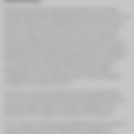
Entrepreneurs and private banking clients with complex
financial needs appreciate efficient communications. CIC Live
therefore offers a way of benefiting from personal advisory
sessions without having to come and visit us. So you can
discuss complex issues even at short notice if necessary.
Securely and efficiently. Communicating directly on a video
call beats standard telephone calls: you can work together on
agreements, documents and statements right on the screen.
You can also call on specialist experts at short notice to
present their data on screen, for instance from Asset
Management or other specialist areas. Without having to
arrange follow-up appointments.
Many of our clients are already communicating efficiently
over CIC Live. They particularly appreciate the security and
the fact it is easy to use. For example, mandates can be
prepared entirely digitally. Saving time and resources.
CIC Live lets our clients enjoy an efficient and secure way of
communicating with their relationship manager that