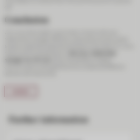
much easier to interact than with just the sound on a phone
call.
Conclusion
CIC Live is the modern way to stay in touch with your
relationship manager. Efficiency, personal proximity, direct
access to specialist expertise and ease of use make CIC Live a
handy tool for entrepreneurs.
Ask your relationship
manager for CIC Live
. Enjoy the benefits of digital
communication and experience how simple and effective
advisory services can be.
Further information