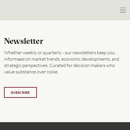
Newsletter
Whether weekly or quarterly - our newsletters keep you
informaed on market trends, economic developments, and
strategic perspectives. Curated for decision makers who
value substance over noise.
SUBSCRIBE