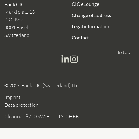
CIC eLounge
Bank CIC
Marktplatz 13
Change of address
P. O. Box
Legal information
4001 Basel
Switzerland
Contact
To top
© 2026 Bank CIC (Switzerland) Ltd.
Imprint
Data protection
Clearing : 8710
SWIFT : CIALCHBB