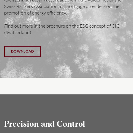
Swiss Bankers Association for mortgage providers on the
promotion of energy efficiency.
Find out more in the brochure on the ESG concept of CIC
(Switzerland).
DOWNLOAD
Precision and Control