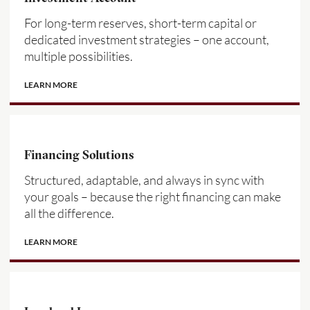
For long-term reserves, short-term capital or
dedicated investment strategies – one account,
multiple possibilities.
LEARN MORE
Financing Solutions
Structured, adaptable, and always in sync with
your goals – because the right financing can make
all the difference.
LEARN MORE