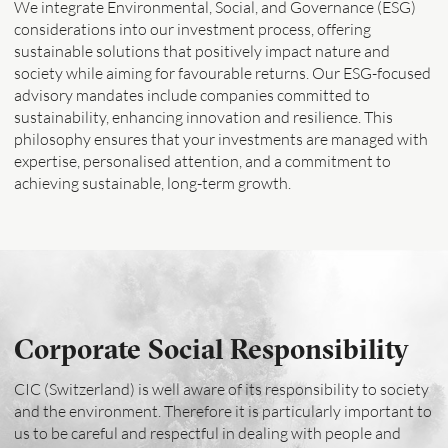
We integrate Environmental, Social, and Governance (ESG)
considerations into our investment process, offering
sustainable solutions that positively impact nature and
society while aiming for favourable returns. Our ESG-focused
advisory mandates include companies committed to
sustainability, enhancing innovation and resilience. This
philosophy ensures that your investments are managed with
expertise, personalised attention, and a commitment to
achieving sustainable, long-term growth.
Corporate Social Responsibility
CIC (Switzerland) is well aware of its responsibility to society
and the environment. Therefore it is particularly important to
us to be careful and respectful in dealing with people and