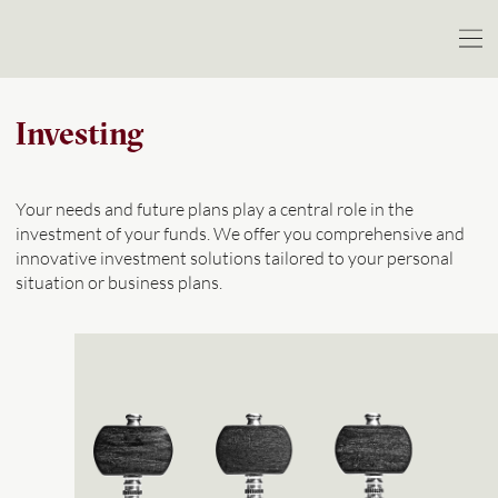
Investing
Your needs and future plans play a central role in the
investment of your funds. We offer you comprehensive and
innovative investment solutions tailored to your personal
situation or business plans.