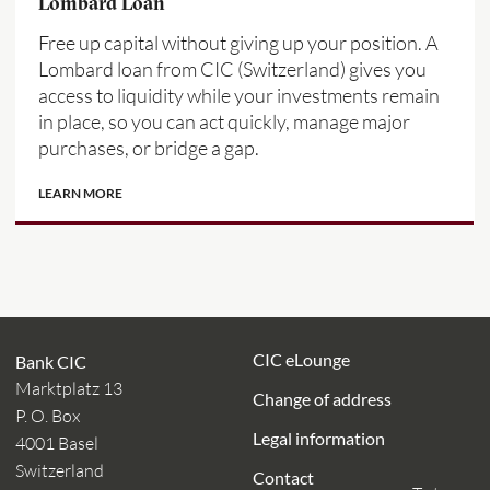
Lombard Loan
Free up capital without giving up your position. A
Lombard loan from CIC (Switzerland) gives you
access to liquidity while your investments remain
in place, so you can act quickly, manage major
purchases, or bridge a gap.
LEARN MORE
CIC eLounge
Bank CIC
Marktplatz 13
Change of address
P. O. Box
Legal information
4001 Basel
Switzerland
Contact