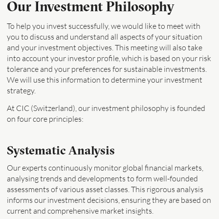
Our Investment Philosophy
To help you invest successfully, we would like to meet with
you to discuss and understand all aspects of your situation
and your investment objectives. This meeting will also take
into account your investor profile, which is based on your risk
tolerance and your preferences for sustainable investments.
We will use this information to determine your investment
strategy.
At CIC (Switzerland), our investment philosophy is founded
on four core principles:
Systematic Analysis
Our experts continuously monitor global financial markets,
analysing trends and developments to form well-founded
assessments of various asset classes. This rigorous analysis
informs our investment decisions, ensuring they are based on
current and comprehensive market insights.