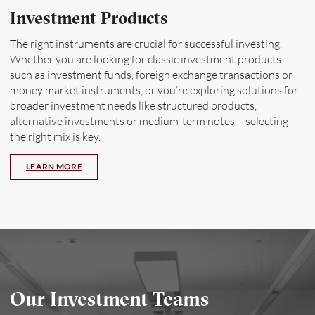
Investment Products
The right instruments are crucial for successful investing.
Whether you are looking for classic investment products
such as
investment funds, foreign exchange transactions or
money market instruments, or you’re exploring solutions for
broader investment needs like structured products,
alternative investments or medium-term notes – selecting
the right mix is key.
Our Investment Teams