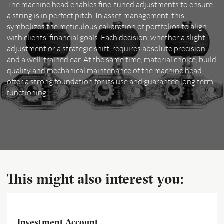
The machine head enables fine-tuned adjustments to ensure
a string is in perfect pitch. In asset management, this
symbolizes the meticulous calibration of portfolios to align
with clients’ financial goals. Each decision, whether a slight
adjustment or a strategic shift, requires absolute precision
and a well-trained ear. At the same time, material choice, build
quality and mechanical maintenance of the machine head
offer a strong foundation for its use and guarantee long term
functioning.
This might also interest you:
Investment Account