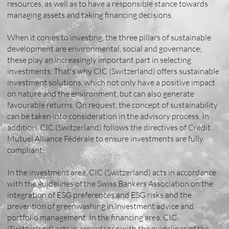
resources, as well as to have a responsible stance towards
managing assets and taking financing decisions.
When it comes to investing, the three pillars of sustainable
development are environmental, social and governance;
these play an increasingly important part in selecting
investments. That's why CIC (Switzerland) offers sustainable
investment solutions, which not only have a positive impact
on nature and the environment, but can also generate
favourable returns. On request, the concept of sustainability
can be taken into consideration in the advisory process. In
addition, CIC (Switzerland) follows the directives of Crédit
Mutuel Alliance Fédérale to ensure investments are fully
compliant.
In the investment area, CIC (Switzerland) acts in accordance
with the guidelines of the Swiss Bankers Association on the
integration of ESG preferences and ESG risks and the
prevention of greenwashing in investment advice and
portfolio management. In the financing area, CIC
(Switzerland) acts in accordance with the guidelines of the