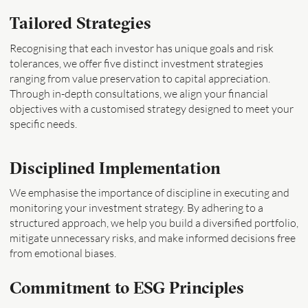
Tailored Strategies
Recognising that each investor has unique goals and risk
tolerances, we offer five distinct investment strategies
ranging from value preservation to capital appreciation.
Through in-depth consultations, we align your financial
objectives with a customised strategy designed to meet your
specific needs.
Disciplined Implementation
We emphasise the importance of discipline in executing and
monitoring your investment strategy. By adhering to a
structured approach, we help you build a diversified portfolio,
mitigate unnecessary risks, and make informed decisions free
from emotional biases.
Commitment to ESG Principles