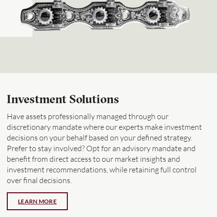
Investment Solutions
Have assets professionally managed through our
discretionary mandate where our experts make investment
decisions on your behalf based on your defined strategy.
Prefer to stay involved? Opt for an advisory mandate and
benefit from direct access to our market insights and
investment recommendations, while retaining full control
over final decisions.