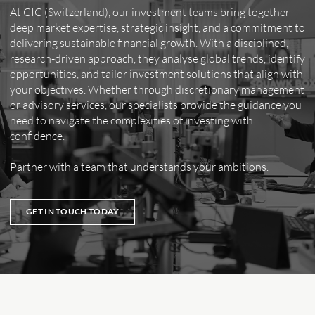
At CIC (Switzerland), our investment teams bring together
deep market expertise, strategic insight, and a commitment to
delivering sustainable financial growth. With a disciplined,
research-driven approach, they analyse global trends, identify
opportunities, and tailor investment solutions that align with
your objectives. Whether through discretionary management
or advisory services, our specialists provide the guidance you
need to navigate the complexities of investing with
confidence.
Partner with a team that understands your ambitions.
GET IN TOUCH TODAY