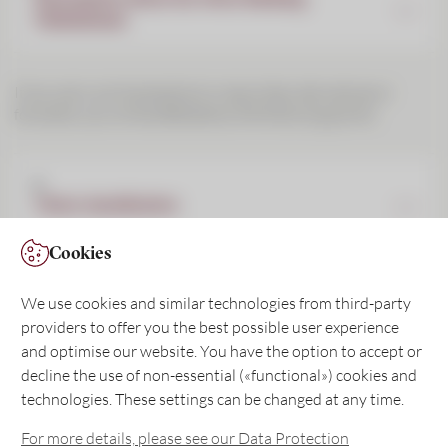
Ombudsman
If you carry out transactions in securities, derivatives or
forwards, you will be affected by the following points:
Client classification
Cookies
Risk information
We use cookies and similar technologies from third-party
providers to offer you the best possible user experience
and optimise our website. You have the option to accept or
Product information
decline the use of non-essential («functional») cookies and
technologies. These settings can be changed at any time.
For more details, please see our Data Protection