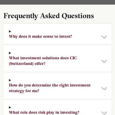
Frequently Asked Questions
Why does it make sense to invest?
What investment solutions does CIC
(Switzerland) offer?
How do you determine the right investment
strategy for me?
What role does risk play in investing?