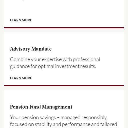
LEARN MORE
Advisory Mandate
Combine your expertise with professional
guidance for optimal investment results.
LEARN MORE
Pension Fund Management
Your pension savings – managed responsibly,
focused on stability and performance and tailored