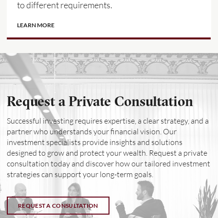
to different requirements.
LEARN MORE
Request a Private Consultation
Successful investing requires expertise, a clear strategy, and a
partner who understands your financial vision. Our
investment specialists provide insights and solutions
designed to grow and protect your wealth. Request a private
consultation today and discover how our tailored investment
strategies can support your long-term goals.
REQUEST A CONSULTATION