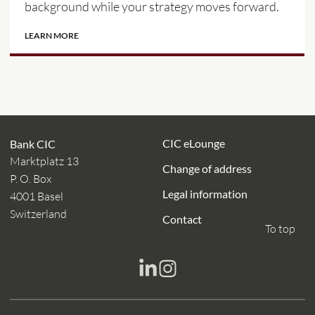
background while your strategy moves forward.
LEARN MORE
CIC eLounge
Bank CIC
Marktplatz 13
Change of address
P. O. Box
Legal information
4001 Basel
Switzerland
Contact
To top