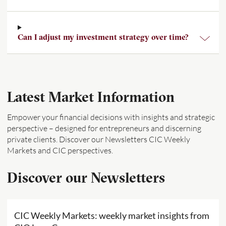
Can I adjust my investment strategy over time?
Latest Market Information
Empower your financial decisions with insights and strategic
perspective – designed for entrepreneurs and discerning
private clients. Discover our Newsletters CIC Weekly
Markets and CIC perspectives.
Discover our Newsletters
CIC Weekly Markets: weekly market insights from