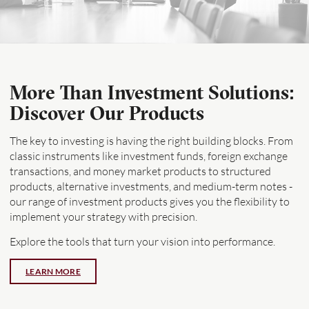
More Than Investment Solutions:
Discover Our Products
The key to investing is having the right building blocks. From
classic instruments like investment funds, foreign exchange
transactions, and money market products to structured
products, alternative investments, and medium-term notes -
our range of investment products gives you the flexibility to
implement your strategy with precision.
Explore the tools that turn your vision into performance.