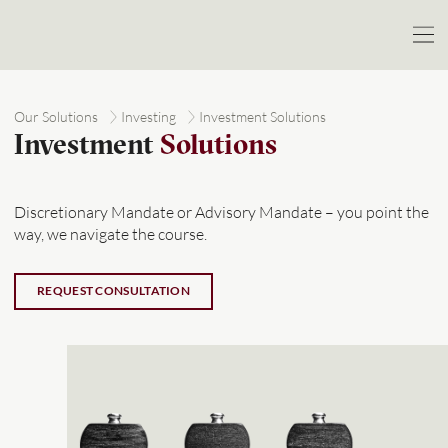
Our Solutions
Investing
Investment Solutions
Investment
Solutions
Discretionary Mandate or Advisory Mandate – you point the
way, we navigate the course.
REQUEST CONSULTATION