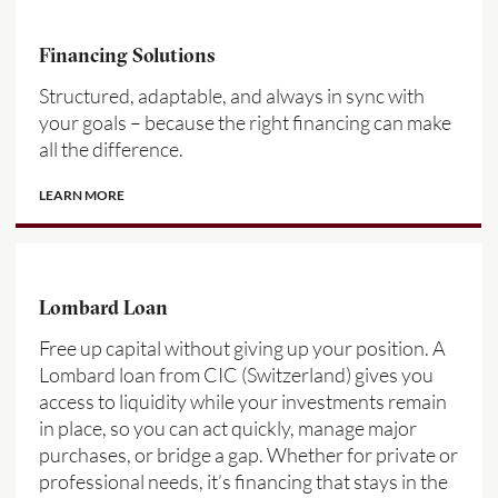
Financing Solutions
Structured, adaptable, and always in sync with
your goals – because the right financing can make
all the difference.
LEARN MORE
Lombard Loan
Free up capital without giving up your position. A
Lombard loan from CIC (Switzerland) gives you
access to liquidity while your investments remain
in place, so you can act quickly, manage major
purchases, or bridge a gap. Whether for private or
professional needs, it’s financing that stays in the