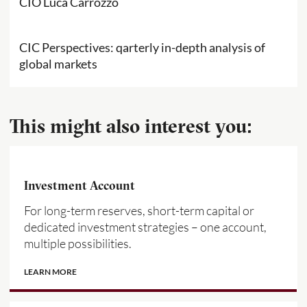
CIO Luca Carrozzo
CIC Perspectives: qarterly in-depth analysis of
global markets
This might also interest you:
Investment Account
For long-term reserves, short-term capital or
dedicated investment strategies – one account,
multiple possibilities.
LEARN MORE