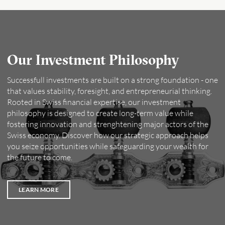
Our Investment Philosophy
Successfull investments are built on a strong foundation - one
that values stability, foresight, and entrepreneurial thinking.
Rooted in Swiss financial expertise, our investment
philosophy is designed to create long-term value while
fostering innovation and strenghtening major actors of the
Swiss economy. Discover how our strategic approach helps
you seize opportunities while safeguarding your wealth for
the future to come.
LEARN MORE