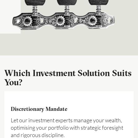
Which Investment Solution Suits
You?
Discretionary Mandate
Let our investment experts manage your wealth,
optimising your portfolio with strategic foresight
and rigorous discipline.