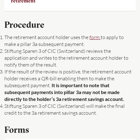
retirement
Procedure
The retirement account holder uses the
form
to apply to
make a pillar 3a subsequent payment.
Stiftung Sparen 3 of CIC (Switzerland) reviews the
application and writes to the retirement account holder to
notify them of the result.
If the result of the review is positive, the retirement account
holder receives a QR-bill enabling them to make the
subsequent payment.
It is important to note that
subsequent payments into pillar 3a may not be made
directly to the holder’s 3a retirement savings account.
Stiftung Sparen 3 of CIC (Switzerland) will make the final
credit to the 3a retirement savings account.
Forms