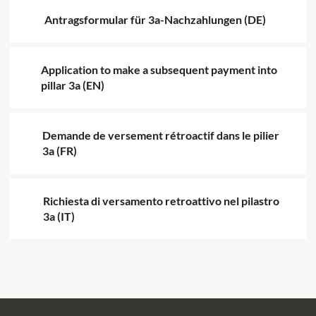
Antragsformular für 3a-Nachzahlungen (DE)
Application to make a subsequent payment into
pillar 3a (EN)
Demande de versement rétroactif dans le pilier
3a (FR)
Richiesta di versamento retroattivo nel pilastro
3a (IT)