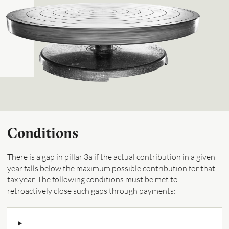
Conditions
There is a gap in pillar 3a if the actual contribution in a given
year falls below the maximum possible contribution for that
tax year. The following conditions must be met to
retroactively close such gaps through payments: