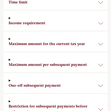
Time limit
Income requirement
Maximum amount for the current tax year
Maximum amount per subsequent payment
One-off subsequent payment
Restriction for subsequent payments before