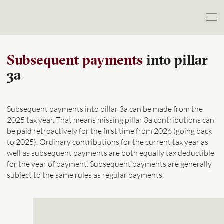
Subsequent payments
into pillar
3a
Subsequent payments into pillar 3a can be made from the
2025 tax year. That means missing pillar 3a contributions can
be paid retroactively for the first time from 2026 (going back
to 2025). Ordinary contributions for the current tax year as
well as subsequent payments are both equally tax deductible
for the year of payment. Subsequent payments are generally
subject to the same rules as regular payments.