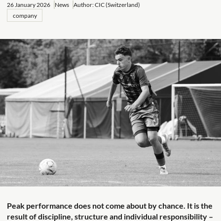
26 January 2026
News
Author: CIC (Switzerland)
company
Peak performance does not come about by chance. It is the
result of discipline, structure and individual responsibility –