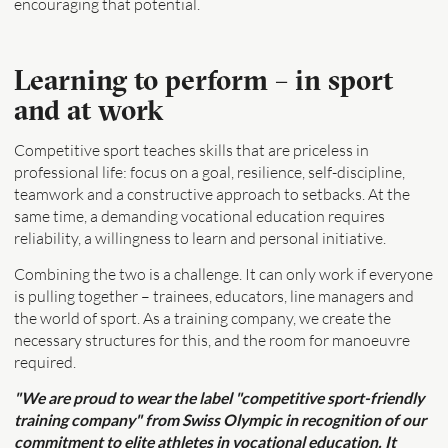
encouraging that potential.
Learning to perform – in sport
and at work
Competitive sport teaches skills that are priceless in
professional life: focus on a goal, resilience, self-discipline,
teamwork and a constructive approach to setbacks. At the
same time, a demanding vocational education requires
reliability, a willingness to learn and personal initiative.
Combining the two is a challenge. It can only work if everyone
is pulling together – trainees, educators, line managers and
the world of sport. As a training company, we create the
necessary structures for this, and the room for manoeuvre
required.
"We are proud to wear the label "competitive sport-friendly
training company" from Swiss Olympic in recognition of our
commitment to elite athletes in vocational education. It