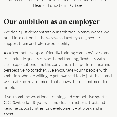
Head of Education, FC Basel.
Our ambition as an employer
We don't just demonstrate our ambition in fancy words, we
put it into action. In the way we educate young people,
support them and take responsibility.
As a "competitive sport-friendly training company" we stand
for a reliable quality of vocational training, flexibility with
clear expectations, and the conviction that performance and
perspective go together. We encourage young people with
ambition who are willing to get involved to do just that – and
we create an environment that allows this commitment to
unfold.
If you combine vocational training and competitive sport at
CIC (Switzerland), you will find clear structures, trust and
genuine opportunities for development – at work and in
sport.