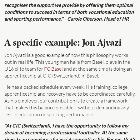
recognises the support we provide by offering them optimal
conditions to succeed in terms of both vocational education
and sporting performance." - Carole Oberson, Head of HR
A specific example: Jon Ajvazi
Jon Ajvazi is a good example of how this philosophy works
out in real life. This young man hails from Basel, plays in the
U16 elite team for
FC Basel
and at the same time is doing an
apprenticeship at CIC (Switzerland) in Basel.
He has a packed schedule every week. His training, college,
apprenticeship and recovery have to be coordinated carefully.
As his employer, our contribution is to create a framework
that makes this balance possible – without demanding any
less in education or sporting performance.
"At CIC (Switzerland), I have the opportunity to follow my
dream of becoming a professional footballer. At the same
time, I can complete a financial apprenticeship. For me, that's