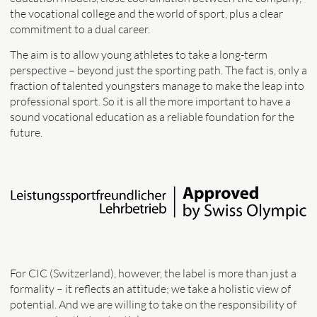
the vocational college and the world of sport, plus a clear
commitment to a dual career.
The aim is to allow young athletes to take a long-term
perspective – beyond just the sporting path. The fact is, only a
fraction of talented youngsters manage to make the leap into
professional sport. So it is all the more important to have a
sound vocational education as a reliable foundation for the
future.
For CIC (Switzerland), however, the label is more than just a
formality – it reflects an attitude; we take a holistic view of
potential. And we are willing to take on the responsibility of