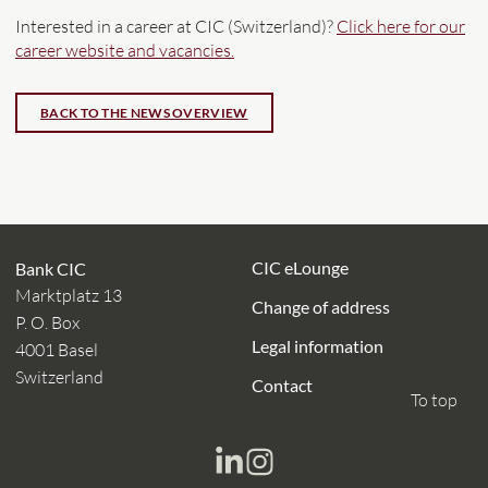
Interested in a career at CIC (Switzerland)?
Click here for our
career website and vacancies.
CIC eLounge
Bank CIC
Marktplatz 13
Change of address
P. O. Box
Legal information
4001 Basel
Switzerland
Contact
To top