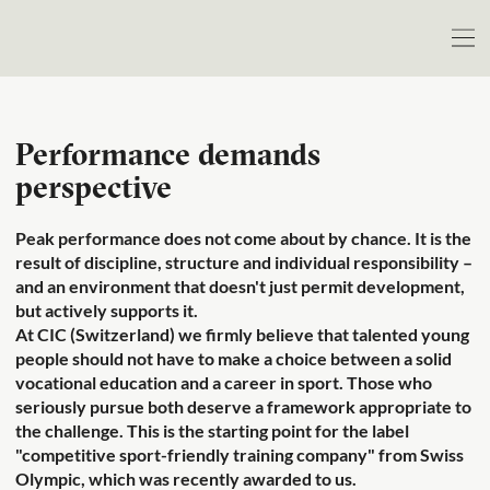
Performance demands
perspective
Peak performance does not come about by chance. It is the
result of discipline, structure and individual responsibility –
and an environment that doesn't just permit development,
but actively supports it.
At CIC (Switzerland) we firmly believe that talented young
people should not have to make a choice between a solid
vocational education and a career in sport. Those who
seriously pursue both deserve a framework appropriate to
the challenge. This is the starting point for the label
"competitive sport-friendly training company" from Swiss
Olympic, which was recently awarded to us.