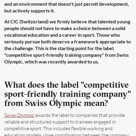
and an environment that doesn't just permit development,
but actively supports it.
At CIC (Switzerland) we firmly believe that talented young
people should not have to make a choice between a solid
vocational education and a career in sport. Those who
seriously pursue both deserve a framework appropriate to
the challenge. This is the starting point for the label
"competitive sport-friendly training company" from Swiss
Olympic, which was recently awarded to us.
What does the label "competitive
sport-friendly training company"
from Swiss Olympic mean?
Swiss Olympic
awards the label to companies that provide
reliable and structured support to trainees engaged in
competitive sport. This includes flexible working and
education models, close coordination between the company,