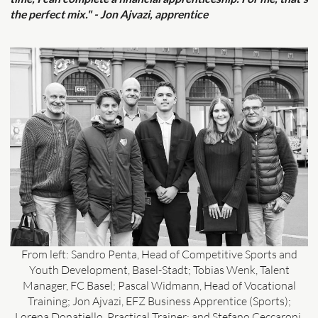
the perfect mix." - Jon Ajvazi, apprentice
From left: Sandro Penta, Head of Competitive Sports and
Youth Development, Basel-Stadt; Tobias Wenk, Talent
Manager, FC Basel; Pascal Widmann, Head of Vocational
Training; Jon Ajvazi, EFZ Business Apprentice (Sports);
Lorena Donatiello, Practical Trainer; and Stefano Ceccaroni,