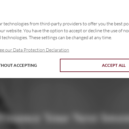
credit facilities for specific
Advances are ideal for short-t
s or equipment acquisitions.
twelve months) and fixed inter
r technologies from third-party providers to offer you the best po
, and interest rates, or
costs, as well as flexible inter
ur website. You have the option to accept or decline the use of no
cial stability throughout your
d technologies. These settings can be changed at any time.
see our Data Protection Declaration
THOUT ACCEPTING
ACCEPT ALL
Finance Your Next Inve