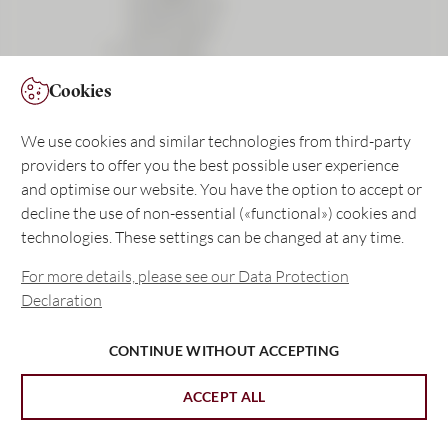
completion of
construction.
On current
account basis.
Cookies
Land loan
Fixed or variable
You wish to (pre)
We use cookies and similar technologies from third-party
interest rate.
finance land ready for
providers to offer you the best possible user experience
Term maximum 2
building.
and optimise our website. You have the option to accept or
years.
decline the use of non-essential («functional») cookies and
technologies. These settings can be changed at any time.
Please note: CIC (Switzerland) does not finance any construction
projects or real estate outside Switzerland.
For more details, please see our Data Protection
Declaration
CONTINUE WITHOUT ACCEPTING
ACCEPT ALL
Let’s Build on Your Plans