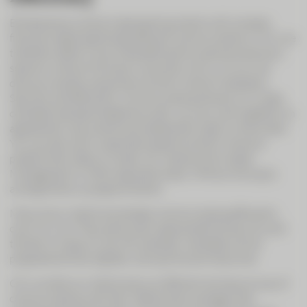
Entrepreneurs and private banking clients with complex
financial needs appreciate efficient communications. CIC Live
therefore offers a way of benefiting from personal advisory
sessions without having to come and visit us. So you can
discuss complex issues even at short notice if necessary.
Securely and efficiently. Communicating directly on a video
call beats standard telephone calls: you can work together on
agreements, documents and statements right on the screen.
You can also call on specialist experts at short notice to
present their data on screen, for instance from Asset
Management or other specialist areas. Without having to
arrange follow-up appointments.
Many of our clients are already communicating efficiently
over CIC Live. They particularly appreciate the security and
the fact it is easy to use. For example, mandates can be
prepared entirely digitally. Saving time and resources.
CIC Live lets our clients enjoy an efficient and secure way of
communicating with their relationship manager that