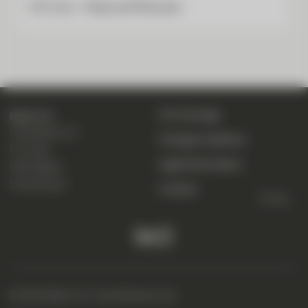
CIC Live – Help and Manuals
CIC eLounge
Bank CIC
Marktplatz 13
Change of address
P. O. Box
Legal information
4001 Basel
Switzerland
Contact
To top
© 2026 Bank CIC (Switzerland) Ltd.