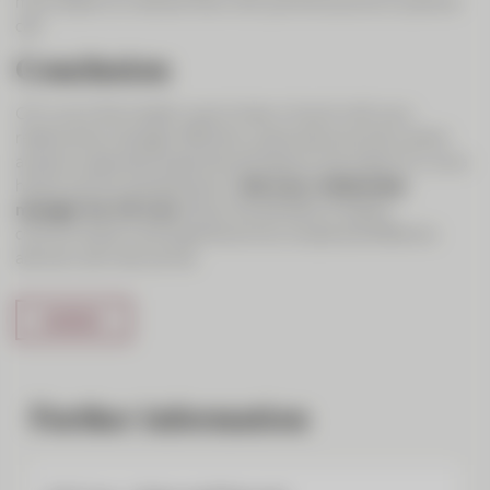
much easier to interact than with just the sound on a phone
call.
Conclusion
CIC Live is the modern way to stay in touch with your
relationship manager. Efficiency, personal proximity, direct
access to specialist expertise and ease of use make CIC Live a
handy tool for entrepreneurs.
Ask your relationship
manager for CIC Live
. Enjoy the benefits of digital
communication and experience how simple and effective
advisory services can be.
Further information