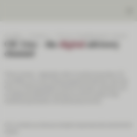
Our Bank
Contact us
CIC Live – the digital advisory channel
CIC Live – the
digital
advisory
channel
Time is money – especially when it comes to business. CIC
Live offers you a way of enjoying personal advisory services
from our financial experts without having to come and visit
us. Experience efficient and secure communication that
combines spontaneity with personal proximity.
CIC Live lets you discuss complex issues securely and at short
notice: