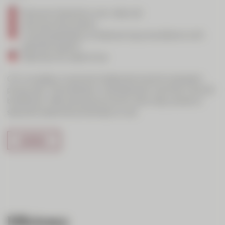
Personal interaction over video call
Sharing of documents
Visual presentation of data during consultations with
specialist experts
Data security, ease of use
CIC Live adds a visual and collaborative level to standard
phone calls. The emphasis in development was that it should
be efficient, offer personal proximity, allow easy access to
specialist expertise and be easy to use.
Efficiency