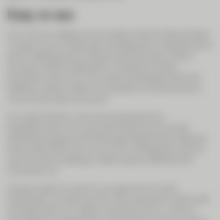
Easy to use
CIC Live is our digital communication channel. Above all else,
it is easy to use. Invited users can take part in a planned call or
ad hoc meeting just by clicking in their browser, without
having to install an application. The ability to share
documents, show your own screen and see each other like
meeting in person make it much easier to hold discussions.
You can even open an account.
Our clients like this. Many are surprised at how
straightforward it is to use, even those who do not see
themselves as good with technology. Experience to date has
shown that clients who try out CIC Live frequently want to
use it for future meetings, underlining how efficient and
convenient it is.
One key reason to use CIC Live, apart from its user-
friendliness, is to save time. For many discussions, both small
and large, there is no need to come and visit us – and it is